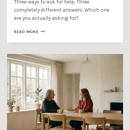
Three ways to ask for help. Three
completely different answers. Which one
are you actually asking for?
TO
READ MORE
BE
TAKEN
LITERALLY