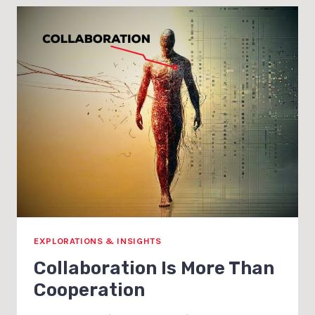
TO
SELL
WITHOUT
THE
ICK
EXPLORATIONS & INSIGHTS
Collaboration Is More Than
Cooperation