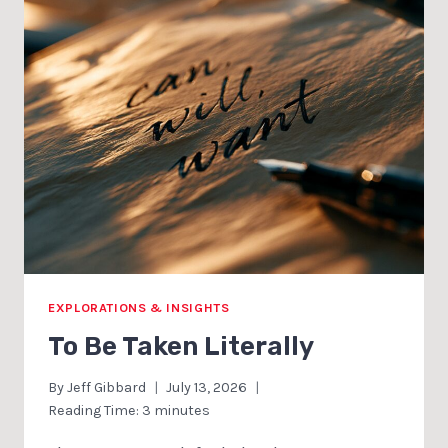
EXPLORATIONS & INSIGHTS
To Be Taken Literally
By
Jeff Gibbard
July 13, 2026
Reading Time:
3
minutes