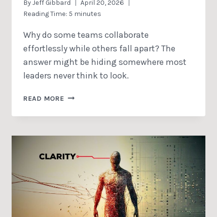
By
Jeff Gibbard
April 20, 2026
Reading Time:
5
minutes
Why do some teams collaborate
effortlessly while others fall apart? The
answer might be hiding somewhere most
leaders never think to look.
COLLABORATION
READ MORE
IS
MORE
THAN
COOPERATION