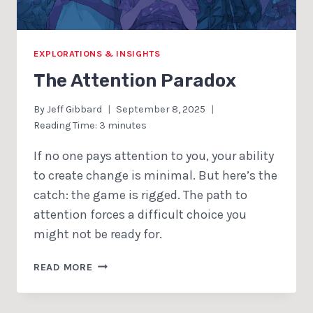
EXPLORATIONS & INSIGHTS
The Attention Paradox
By
Jeff Gibbard
September 8, 2025
Reading Time:
3
minutes
If no one pays attention to you, your ability
to create change is minimal. But here’s the
catch: the game is rigged. The path to
attention forces a difficult choice you
might not be ready for.
THE
READ MORE
ATTENTION
PARADOX