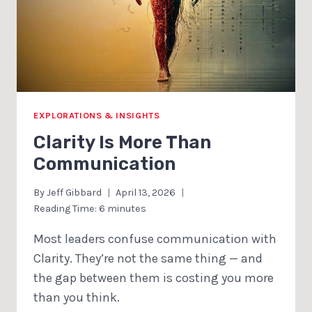
EXPLORATIONS & INSIGHTS
Clarity Is More Than
Communication
By
Jeff Gibbard
April 13, 2026
Reading Time:
6
minutes
Most leaders confuse communication with
Clarity. They’re not the same thing — and
the gap between them is costing you more
than you think.