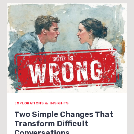
EXPLORATIONS & INSIGHTS
Two Simple Changes That
Transform Difficult
Conversations