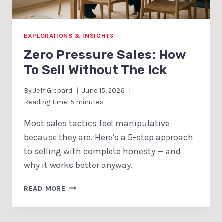
EXPLORATIONS & INSIGHTS
Zero Pressure Sales: How
To Sell Without The Ick
By
Jeff Gibbard
June 15, 2026
Reading Time:
5
minutes
Most sales tactics feel manipulative
because they are. Here’s a 5-step approach
to selling with complete honesty — and
why it works better anyway.
ZERO
READ MORE
PRESSURE
SALES:
HOW