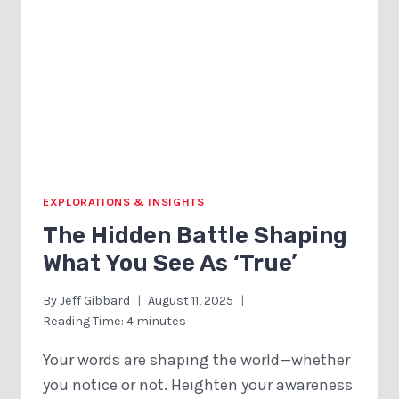
EXPLORATIONS & INSIGHTS
The Hidden Battle Shaping
What You See As ‘True’
By
Jeff Gibbard
August 11, 2025
Reading Time:
4
minutes
Your words are shaping the world—whether
you notice or not. Heighten your awareness