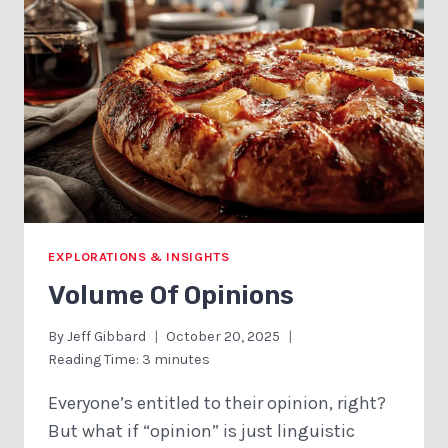
EXPLORATIONS & INSIGHTS
Volume Of Opinions
By
Jeff Gibbard
October 20, 2025
Reading Time:
3
minutes
Everyone’s entitled to their opinion, right?
But what if “opinion” is just linguistic