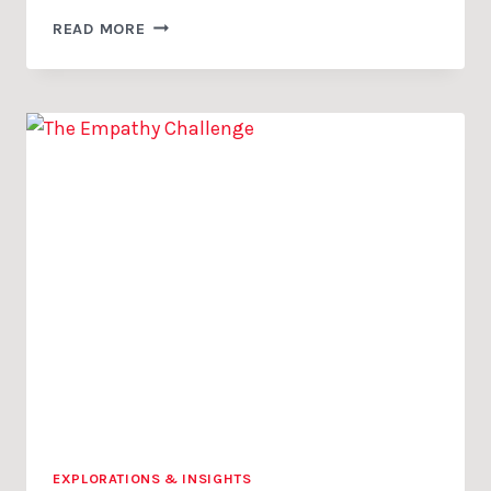
CLARITY
READ MORE
IS
MORE
THAN
COMMUNICATION
EXPLORATIONS & INSIGHTS