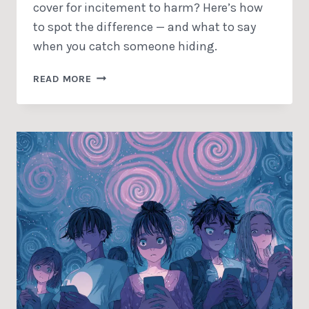
cover for incitement to harm? Here’s how
to spot the difference — and what to say
when you catch someone hiding.
VOLUME
READ MORE
OF
OPINIONS