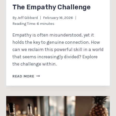
The Empathy Challenge
By
Jeff Gibbard
February 16, 2026
Reading Time:
6
minutes
Empathy is often misunderstood, yet it
holds the key to genuine connection. How
can we reclaim this powerful skill in a world
that seems increasingly divided? Explore
the challenge within.
THE
READ MORE
EMPATHY
CHALLENGE