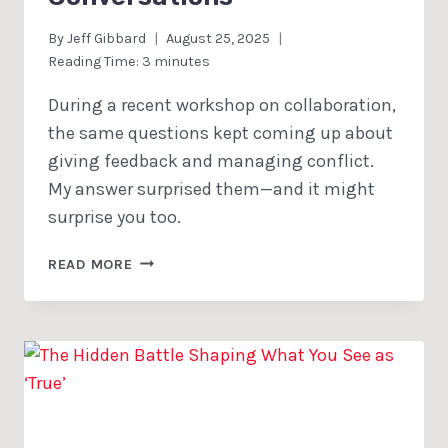
By
Jeff Gibbard
August 25, 2025
Reading Time:
3
minutes
During a recent workshop on collaboration,
the same questions kept coming up about
giving feedback and managing conflict.
My answer surprised them—and it might
surprise you too.
TWO
READ MORE
SIMPLE
CHANGES
THAT
TRANSFORM
DIFFICULT
CONVERSATIONS