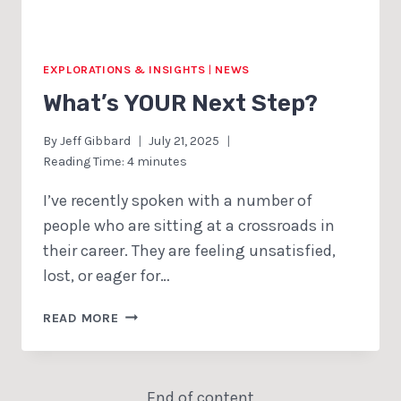
EXPLORATIONS & INSIGHTS
|
NEWS
What’s YOUR Next Step?
By
Jeff Gibbard
July 21, 2025
Reading Time:
4
minutes
I’ve recently spoken with a number of
people who are sitting at a crossroads in
their career. They are feeling unsatisfied,
lost, or eager for…
WHAT’S
READ MORE
YOUR
NEXT
STEP?
End of content