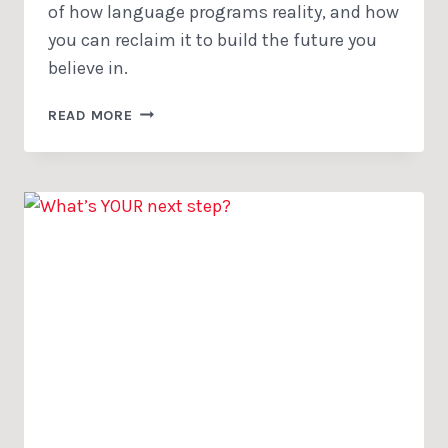
of how language programs reality, and how
you can reclaim it to build the future you
believe in.
THE
READ MORE
HIDDEN
BATTLE
SHAPING
WHAT
YOU
SEE
AS
‘TRUE’