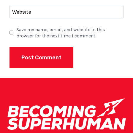
Website
Save my name, email, and website in this
browser for the next time I comment.