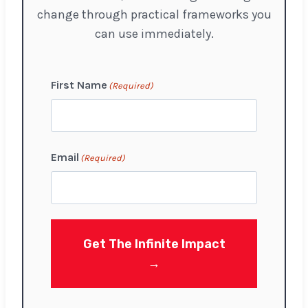
change through practical frameworks you
can use immediately.
First Name
(Required)
F
Email
(Required)
i
r
s
t
Get The Infinite Impact
→