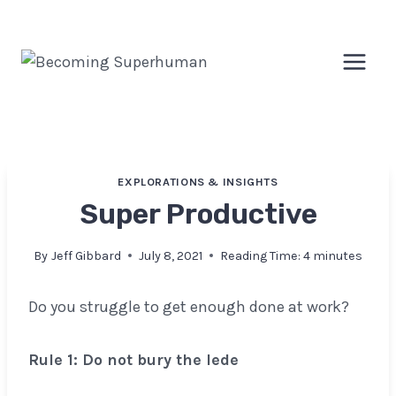
Skip
to
content
EXPLORATIONS & INSIGHTS
Super Productive
By
Jeff Gibbard
July 8, 2021
Reading Time:
4
minutes
Do you struggle to get enough done at work?
Rule 1: Do not bury the lede