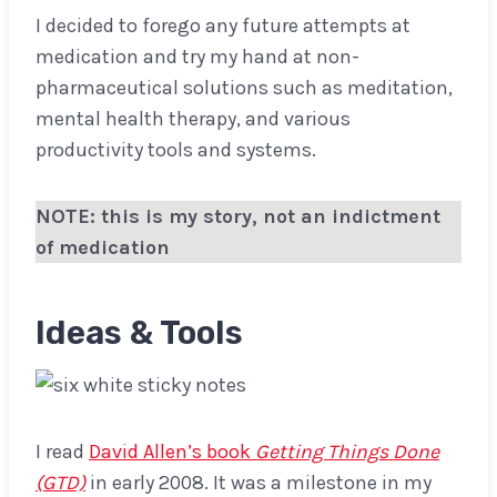
I decided to forego any future attempts at
medication and try my hand at non-
pharmaceutical solutions such as meditation,
mental health therapy, and various
productivity tools and systems.
NOTE: this is my story, not an indictment
of medication
Ideas & Tools
I read
David Allen’s book
Getting Things Done
(GTD)
in early 2008. It was a milestone in my