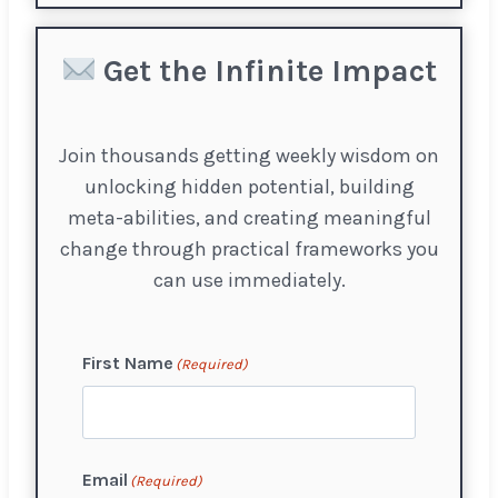
Get the Infinite Impact
Join thousands getting weekly wisdom on
unlocking hidden potential, building
meta-abilities, and creating meaningful
change through practical frameworks you
can use immediately.
First Name
(Required)
F
Email
(Required)
i