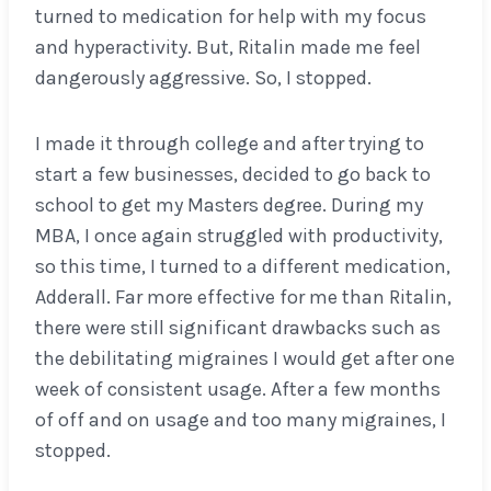
turned to medication for help with my focus
and hyperactivity. But, Ritalin made me feel
dangerously aggressive. So, I stopped.
I made it through college and after trying to
start a few businesses, decided to go back to
school to get my Masters degree. During my
MBA, I once again struggled with productivity,
so this time, I turned to a different medication,
Adderall. Far more effective for me than Ritalin,
there were still significant drawbacks such as
the debilitating migraines I would get after one
week of consistent usage. After a few months
of off and on usage and too many migraines, I
stopped.