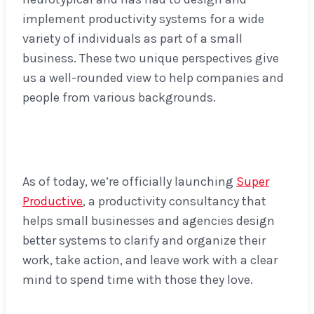
implement productivity systems for a wide
variety of individuals as part of a small
business. These two unique perspectives give
us a well-rounded view to help companies and
people from various backgrounds.
As of today, we’re officially launching
Super
Productive
, a productivity consultancy that
helps small businesses and agencies design
better systems to clarify and organize their
work, take action, and leave work with a clear
mind to spend time with those they love.