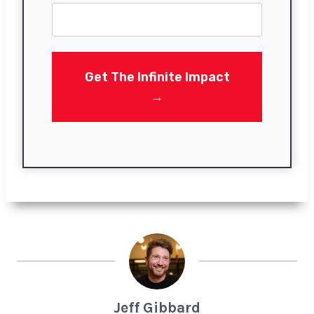
r
s
t
Get The Infinite Impact
→
Jeff Gibbard