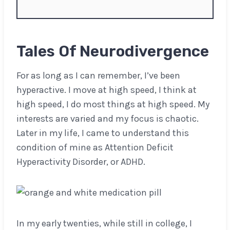
Tales Of Neurodivergence
For as long as I can remember, I’ve been
hyperactive. I move at high speed, I think at
high speed, I do most things at high speed. My
interests are varied and my focus is chaotic.
Later in my life, I came to understand this
condition of mine as Attention Deficit
Hyperactivity Disorder, or ADHD.
In my early twenties, while still in college, I