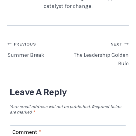
catalyst for change.
Post
PREVIOUS
NEXT
Navigation
Summer Break
The Leadership Golden
Rule
Leave A Reply
Your email address will not be published.
Required fields
are marked
*
Comment
*