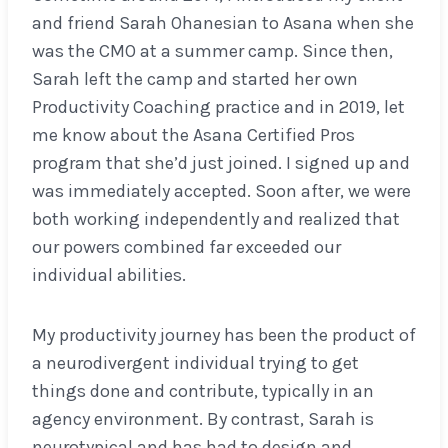
and friend Sarah Ohanesian to Asana when she
was the CMO at a summer camp. Since then,
Sarah left the camp and started her own
Productivity Coaching practice and in 2019, let
me know about the Asana Certified Pros
program that she’d just joined. I signed up and
was immediately accepted. Soon after, we were
both working independently and realized that
our powers combined far exceeded our
individual abilities.
My productivity journey has been the product of
a neurodivergent individual trying to get
things done and contribute, typically in an
agency environment. By contrast, Sarah is
neurotypical and has had to design and