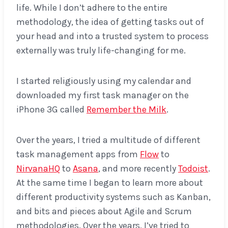
life. While I don’t adhere to the entire
methodology, the idea of getting tasks out of
your head and into a trusted system to process
externally was truly life-changing for me.
I started religiously using my calendar and
downloaded my first task manager on the
iPhone 3G called
Remember the Milk
.
Over the years, I tried a multitude of different
task management apps from
Flow
to
NirvanaHQ
to
Asana
, and more recently
Todoist
.
At the same time I began to learn more about
different productivity systems such as Kanban,
and bits and pieces about Agile and Scrum
methodologies. Over the years, I’ve tried to