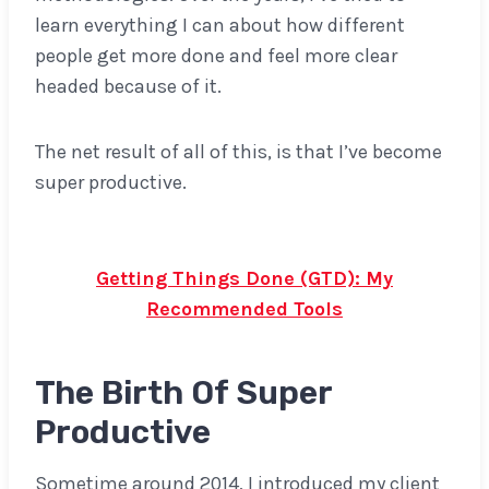
learn everything I can about how different
people get more done and feel more clear
headed because of it.
The net result of all of this, is that I’ve become
super productive.
Don’t miss this post:
Getting Things Done (GTD): My
Recommended Tools
The Birth Of Super
Productive
Sometime around 2014, I introduced my client