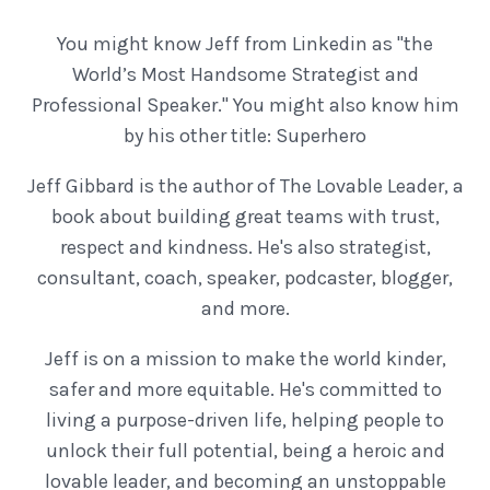
You might know Jeff from Linkedin as "the
World’s Most Handsome Strategist and
Professional Speaker." You might also know him
by his other title: Superhero
Jeff Gibbard is the author of The Lovable Leader, a
book about building great teams with trust,
respect and kindness. He's also strategist,
consultant, coach, speaker, podcaster, blogger,
and more.
Jeff is on a mission to make the world kinder,
safer and more equitable. He's committed to
living a purpose-driven life, helping people to
unlock their full potential, being a heroic and
lovable leader, and becoming an unstoppable