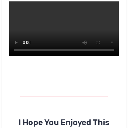
I Hope You Enjoyed This