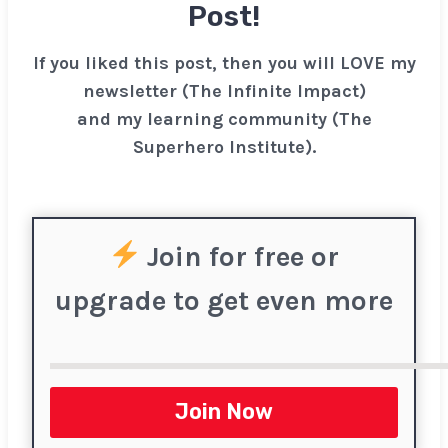
Post!
If you liked this post, then you will LOVE my
newsletter (The Infinite Impact)
and my learning community (The
Superhero Institute).
Join for free or
upgrade to get even more
Join Now