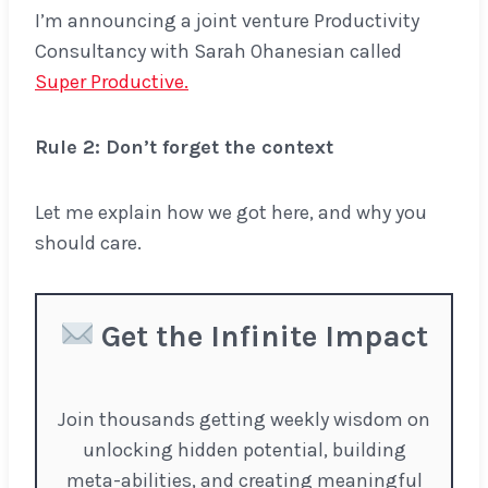
I’m announcing a joint venture Productivity
Consultancy with Sarah Ohanesian called
Super Productive.
Rule 2: Don’t forget the context
Let me explain how we got here, and why you
should care.
Get the Infinite Impact
Join thousands getting weekly wisdom on
unlocking hidden potential, building
meta-abilities, and creating meaningful