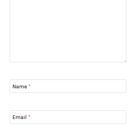
Name
*
Email
*