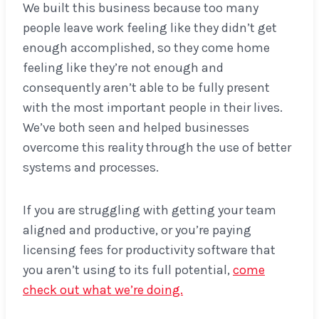
We built this business because too many
people leave work feeling like they didn’t get
enough accomplished, so they come home
feeling like they’re not enough and
consequently aren’t able to be fully present
with the most important people in their lives.
We’ve both seen and helped businesses
overcome this reality through the use of better
systems and processes.
If you are struggling with getting your team
aligned and productive, or you’re paying
licensing fees for productivity software that
you aren’t using to its full potential,
come
check out what we’re doing.