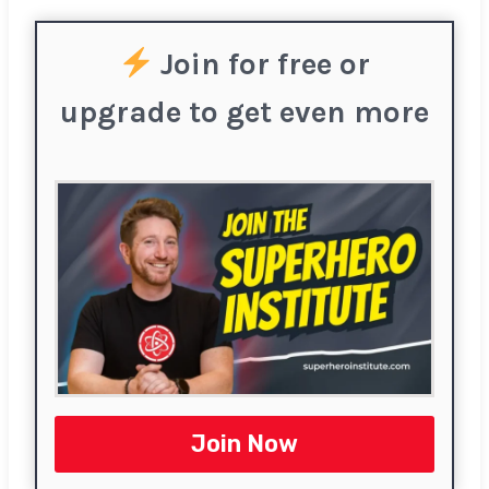
Join for free or
upgrade to get even more
Join Now