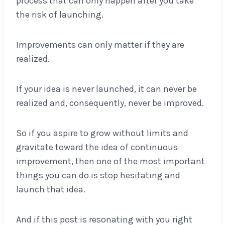
process that can only happen after you take
the risk of launching.
Improvements can only matter if they are
realized.
If your idea is never launched, it can never be
realized and, consequently, never be improved.
So if you aspire to grow without limits and
gravitate toward the idea of continuous
improvement, then one of the most important
things you can do is stop hesitating and
launch that idea.
And if this post is resonating with you right