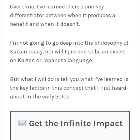
Over time, I’ve learned there’s one key
differentiator between when it produces a
benefit and when it doesn’t.
I’m not going to go deep into the philosophy of
Kaizen today, nor will I pretend to be an expert
on Kaizen or Japanese language.
But what I will do is tell you what I’ve learned is
the key factor in this concept that I first heard
about in the early 2010s.
Get the Infinite Impact