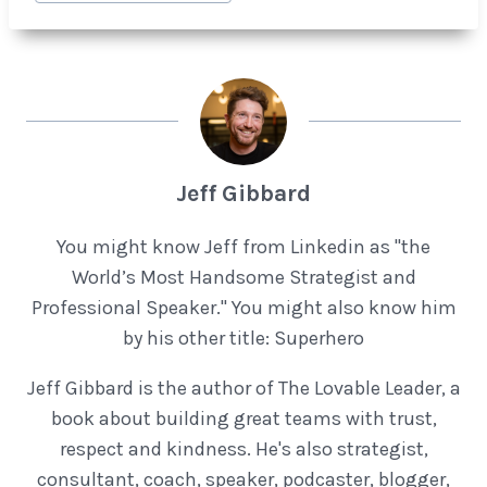
Jeff Gibbard
You might know Jeff from Linkedin as "the
World’s Most Handsome Strategist and
Professional Speaker." You might also know him
by his other title: Superhero
Jeff Gibbard is the author of The Lovable Leader, a
book about building great teams with trust,
respect and kindness. He's also strategist,
consultant, coach, speaker, podcaster, blogger,