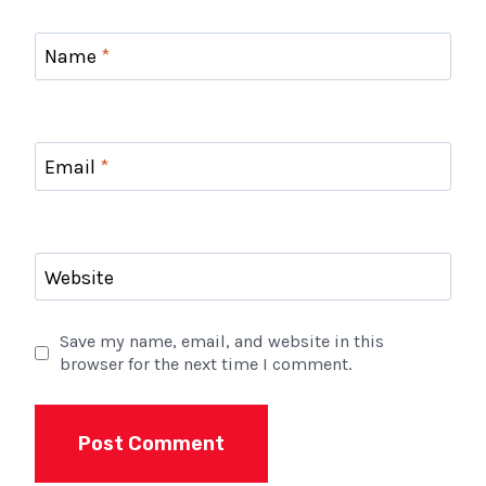
Name
*
Email
*
Website
Save my name, email, and website in this
browser for the next time I comment.