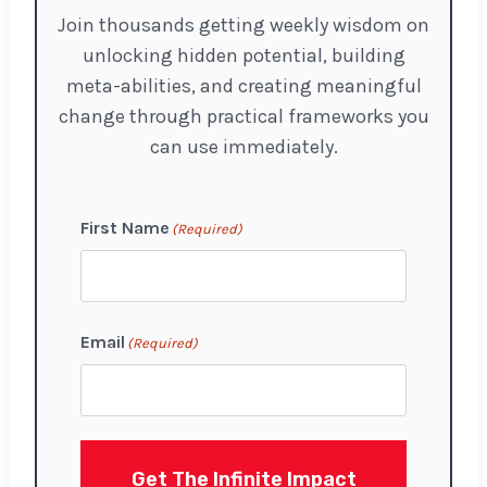
Join thousands getting weekly wisdom on
unlocking hidden potential, building
meta-abilities, and creating meaningful
change through practical frameworks you
can use immediately.
First Name
(Required)
F
Email
(Required)
i
r
s
t
Get The Infinite Impact