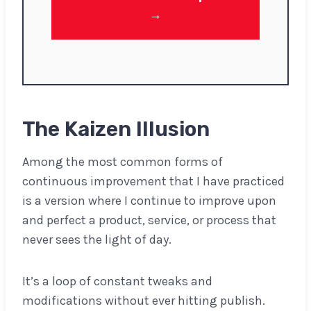
→
The Kaizen Illusion
Among the most common forms of
continuous improvement that I have practiced
is a version where I continue to improve upon
and perfect a product, service, or process that
never sees the light of day.
It’s a loop of constant tweaks and
modifications without ever hitting publish.