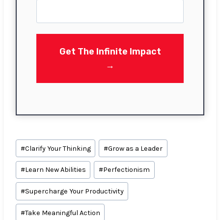
r
s
t
Get The Infinite Impact
→
Post
#
Clarify Your Thinking
#
Grow as a Leader
Tags:
#
Learn New Abilities
#
Perfectionism
#
Supercharge Your Productivity
#
Take Meaningful Action