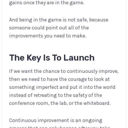
gains once they are in the game.
And being in the game is not safe, because
someone could point out all of the
improvements you need to make.
The Key Is To Launch
If we want the chance to continuously improve,
then we need to have the courage to look at
something imperfect and put it into the world
instead of retreating to the safety of the
conference room, the lab, or the whiteboard.
Continuous improvement is an ongoing