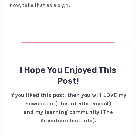
now, take that as a sign.
I Hope You Enjoyed This
Post!
If you liked this post, then you will LOVE my
newsletter (The Infinite Impact)
and my learning community (The
Superhero Institute).