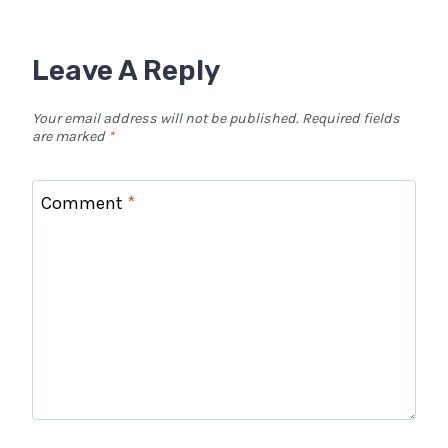
Leave A Reply
Your email address will not be published.
Required fields
are marked
*
Comment
*