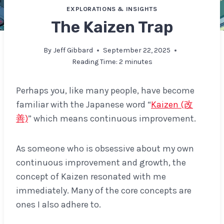
EXPLORATIONS & INSIGHTS
The Kaizen Trap
By
Jeff Gibbard
September 22, 2025
Reading Time:
2
minutes
Perhaps you, like many people, have become
familiar with the Japanese word “
Kaizen (改
善)
” which means continuous improvement.
As someone who is obsessive about my own
continuous improvement and growth, the
concept of Kaizen resonated with me
immediately. Many of the core concepts are
ones I also adhere to.