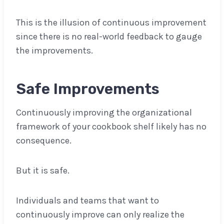
This is the illusion of continuous improvement
since there is no real-world feedback to gauge
the improvements.
Safe Improvements
Continuously improving the organizational
framework of your cookbook shelf likely has no
consequence.
But it is safe.
Individuals and teams that want to
continuously improve can only realize the