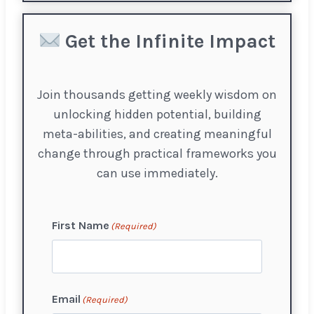
Get the Infinite Impact
Join thousands getting weekly wisdom on
unlocking hidden potential, building
meta-abilities, and creating meaningful
change through practical frameworks you
can use immediately.
First Name
(Required)
F
Email
(Required)
i