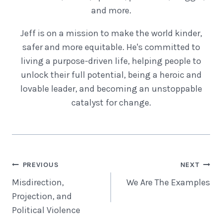
and more.
Jeff is on a mission to make the world kinder,
safer and more equitable. He's committed to
living a purpose-driven life, helping people to
unlock their full potential, being a heroic and
lovable leader, and becoming an unstoppable
catalyst for change.
Post
PREVIOUS
NEXT
Navigation
Misdirection,
We Are The Examples
Projection, and
Political Violence