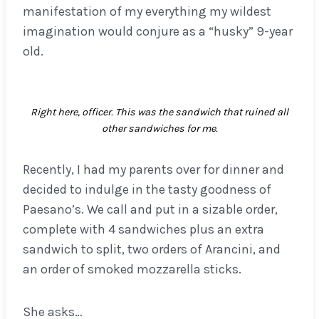
manifestation of my everything my wildest
imagination would conjure as a “husky” 9-year
old.
Right here, officer. This was the sandwich that ruined all
other sandwiches for me.
Recently, I had my parents over for dinner and
decided to indulge in the tasty goodness of
Paesano’s. We call and put in a sizable order,
complete with 4 sandwiches plus an extra
sandwich to split, two orders of Arancini, and
an order of smoked mozzarella sticks.
She asks…