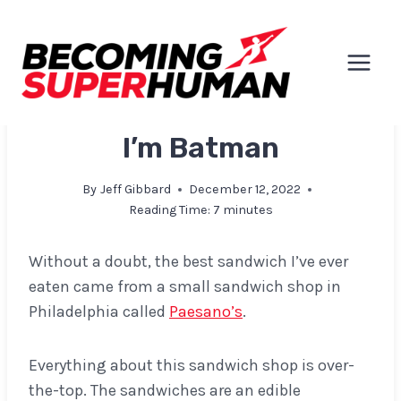
Skip
to
content
EXPLORATIONS & INSIGHTS
I’m Batman
By
Jeff Gibbard
December 12, 2022
Reading Time:
7
minutes
Without a doubt, the best sandwich I’ve ever
eaten came from a small sandwich shop in
Philadelphia called
Paesano’s
.
Everything about this sandwich shop is over-
the-top. The sandwiches are an edible