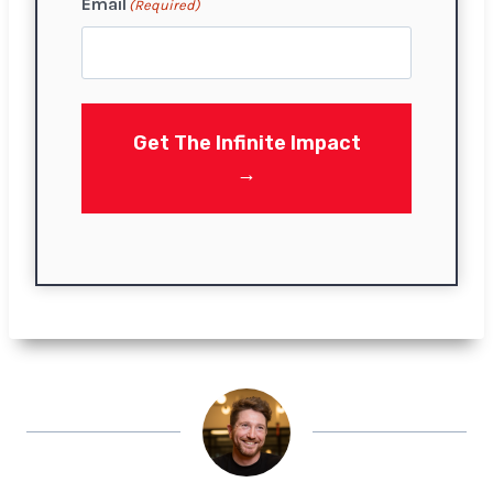
Email
(Required)
i
r
s
t
Get The Infinite Impact
→