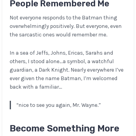
People Remembered Me
Not everyone responds to the Batman thing
overwhelmingly positively. But everyone, even
the sarcastic ones would remember me.
In a sea of Jeffs, Johns, Ericas, Sarahs and
others, I stood alone…a symbol, a watchful
guardian, a Dark Knight. Nearly everywhere I’ve
ever given the name Batman, I’m welcomed
back with a familiar…
“nice to see you again, Mr. Wayne.”
Become Something More