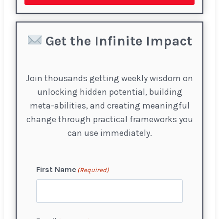
Get the Infinite Impact
Join thousands getting weekly wisdom on
unlocking hidden potential, building
meta-abilities, and creating meaningful
change through practical frameworks you
can use immediately.
First Name
(Required)
F