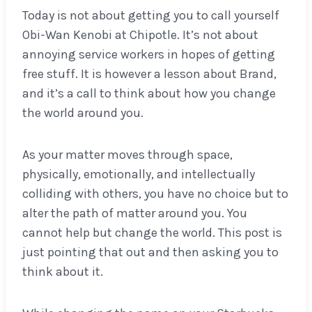
Today is not about getting you to call yourself
Obi-Wan Kenobi at Chipotle. It’s not about
annoying service workers in hopes of getting
free stuff. It is however a lesson about Brand,
and it’s a call to think about how you change
the world around you.
As your matter moves through space,
physically, emotionally, and intellectually
colliding with others, you have no choice but to
alter the path of matter around you. You
cannot help but change the world. This post is
just pointing that out and then asking you to
think about it.