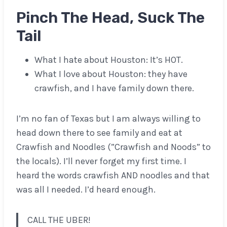
Pinch The Head, Suck The
Tail
What I hate about Houston: It’s HOT.
What I love about Houston: they have
crawfish, and I have family down there.
I’m no fan of Texas but I am always willing to
head down there to see family and eat at
Crawfish and Noodles (”Crawfish and Noods” to
the locals). I’ll never forget my first time. I
heard the words crawfish AND noodles and that
was all I needed. I’d heard enough.
CALL THE UBER!