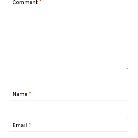
Comment
*
Name
*
Email
*