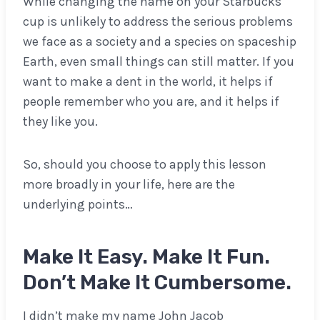
While changing the name on your Starbucks
cup is unlikely to address the serious problems
we face as a society and a species on spaceship
Earth, even small things can still matter. If you
want to make a dent in the world, it helps if
people remember who you are, and it helps if
they like you.
So, should you choose to apply this lesson
more broadly in your life, here are the
underlying points…
Make It Easy. Make It Fun.
Don’t Make It Cumbersome.
I didn’t make my name John Jacob