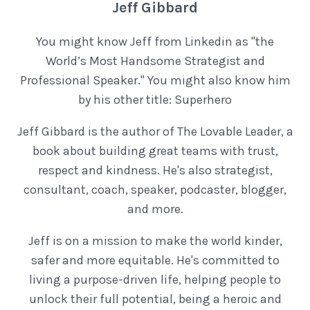
Jeff Gibbard
You might know Jeff from Linkedin as "the
World’s Most Handsome Strategist and
Professional Speaker." You might also know him
by his other title: Superhero
Jeff Gibbard is the author of The Lovable Leader, a
book about building great teams with trust,
respect and kindness. He's also strategist,
consultant, coach, speaker, podcaster, blogger,
and more.
Jeff is on a mission to make the world kinder,
safer and more equitable. He's committed to
living a purpose-driven life, helping people to
unlock their full potential, being a heroic and