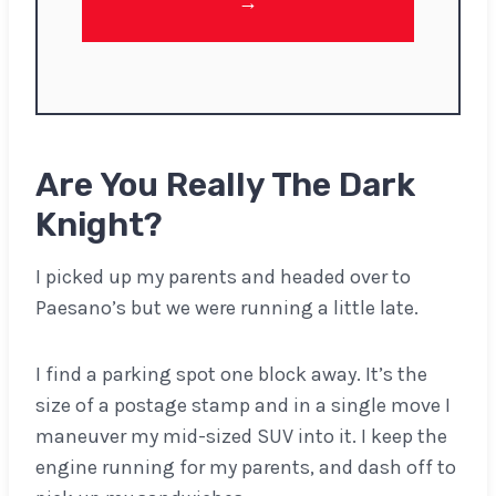
→
Are You Really The Dark
Knight?
I picked up my parents and headed over to
Paesano’s but we were running a little late.
I find a parking spot one block away. It’s the
size of a postage stamp and in a single move I
maneuver my mid-sized SUV into it. I keep the
engine running for my parents, and dash off to