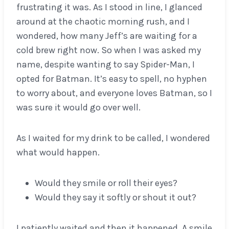
frustrating it was. As I stood in line, I glanced
around at the chaotic morning rush, and I
wondered, how many Jeff’s are waiting for a
cold brew right now. So when I was asked my
name, despite wanting to say Spider-Man, I
opted for Batman. It’s easy to spell, no hyphen
to worry about, and everyone loves Batman, so I
was sure it would go over well.
As I waited for my drink to be called, I wondered
what would happen.
Would they smile or roll their eyes?
Would they say it softly or shout it out?
I patiently waited and then it happened. A smile