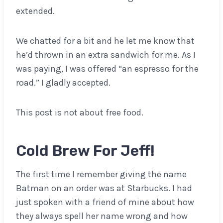
extended.
We chatted for a bit and he let me know that
he’d thrown in an extra sandwich for me. As I
was paying, I was offered “an espresso for the
road.” I gladly accepted.
This post is not about free food.
Cold Brew For Jeff!
The first time I remember giving the name
Batman on an order was at Starbucks. I had
just spoken with a friend of mine about how
they always spell her name wrong and how