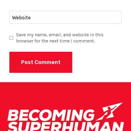
Website
Save my name, email, and website in this
browser for the next time I comment.