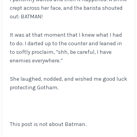
crept across her face, and the barista shouted
out: BATMAN!
It was at that moment that I knew what I had
to do. I darted up to the counter and leaned in
to softly proclaim, “shh, be careful, I have
enemies everywhere.”
She laughed, nodded, and wished me good luck
protecting Gotham.
This post is not about Batman.