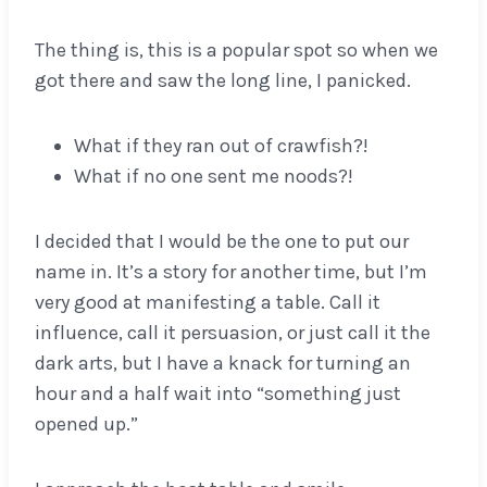
The thing is, this is a popular spot so when we
got there and saw the long line, I panicked.
What if they ran out of crawfish?!
What if no one sent me noods?!
I decided that I would be the one to put our
name in. It’s a story for another time, but I’m
very good at manifesting a table. Call it
influence, call it persuasion, or just call it the
dark arts, but I have a knack for turning an
hour and a half wait into “something just
opened up.”