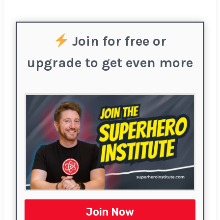
Join for free or
upgrade to get even more
Join Now