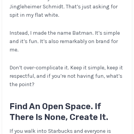
Jingleheimer Schmidt. That’s just asking for
spit in my flat white.
Instead, I made the name Batman. It’s simple
and it’s fun. It’s also remarkably on brand for
me.
Don’t over-complicate it. Keep it simple, keep it
respectful, and if you’re not having fun, what’s
the point?
Find An Open Space. If
There Is None, Create It.
If you walk into Starbucks and everyone is