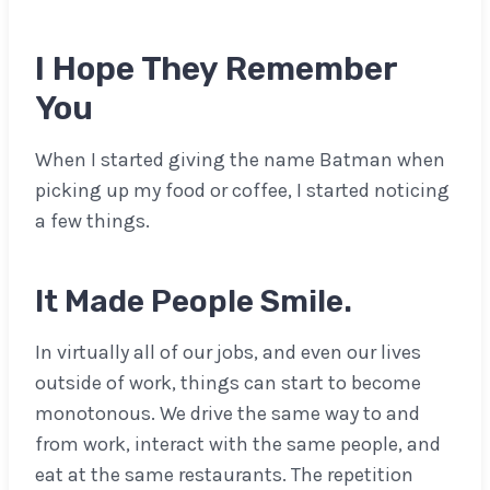
I Hope They Remember
You
When I started giving the name Batman when
picking up my food or coffee, I started noticing
a few things.
It Made People Smile.
In virtually all of our jobs, and even our lives
outside of work, things can start to become
monotonous. We drive the same way to and
from work, interact with the same people, and
eat at the same restaurants. The repetition