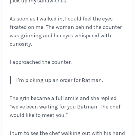
pick up my sandwiches.
As soon as I walked in, I could feel the eyes
fixated on me. The woman behind the counter
was grinning and her eyes whispered with
curiosity.
I approached the counter.
I’m picking up an order for Batman.
The grin became a full smile and she replied
“we’ve been waiting for you Batman. The chef
would like to meet you.”
I turn to see the chef walking out with his hand