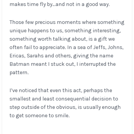
makes time fly by…and not in a good way.
Those few precious moments where something
unique happens to us, something interesting,
something worth talking about, is a gift we
often fail to appreciate. In a sea of Jeffs, Johns,
Ericas, Sarahs and others, giving the name
Batman meant I stuck out, I interrupted the
pattern.
I’ve noticed that even this act, perhaps the
smallest and least consequential decision to
step outside of the obvious, is usually enough
to get someone to smile.