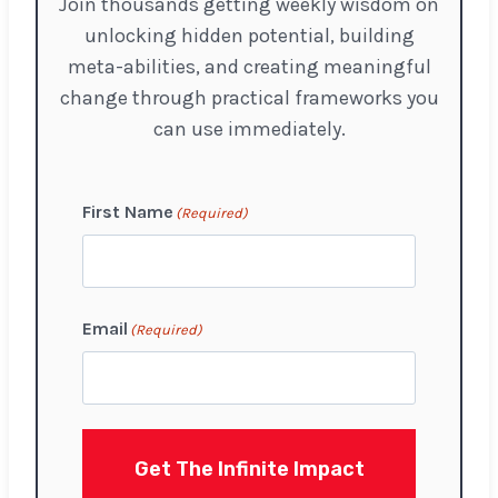
Join thousands getting weekly wisdom on
unlocking hidden potential, building
meta-abilities, and creating meaningful
change through practical frameworks you
can use immediately.
First Name
(Required)
F
Email
(Required)
i
r
s
t
Get The Infinite Impact