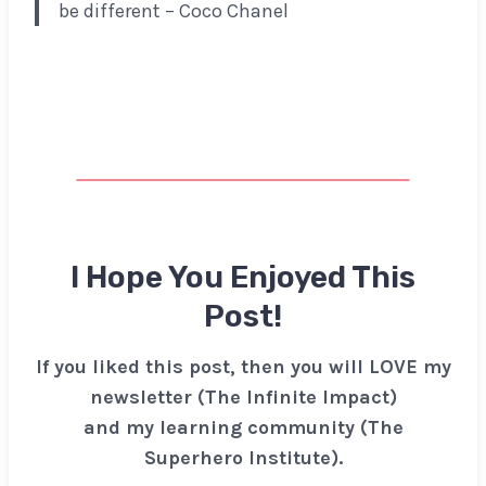
be different – Coco Chanel
I Hope You Enjoyed This
Post!
If you liked this post, then you will LOVE my
newsletter (The Infinite Impact)
and my learning community (The
Superhero Institute).