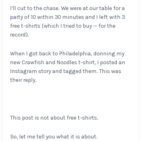
I’ll cut to the chase. We were at our table for a
party of 10 within 30 minutes and I left with 3
free t-shirts (which I tried to buy — for the
record).
When I got back to Philadelphia, donning my
new Crawfish and Noodles t-shirt, I posted an
Instagram story and tagged them. This was
their reply.
This post is not about free t-shirts.
So, let me tell you what it is about.