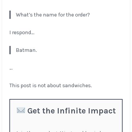
What’s the name for the order?
I respond…
Batman.
…
This post is not about sandwiches.
Get the Infinite Impact