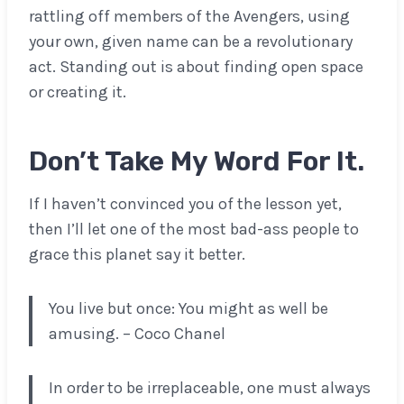
rattling off members of the Avengers, using
your own, given name can be a revolutionary
act. Standing out is about finding open space
or creating it.
Don’t Take My Word For It.
If I haven’t convinced you of the lesson yet,
then I’ll let one of the most bad-ass people to
grace this planet say it better.
You live but once: You might as well be
amusing. – Coco Chanel
In order to be irreplaceable, one must always