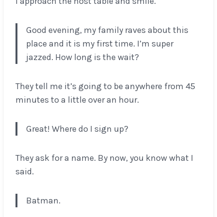
I approach the host table and smile.
Good evening, my family raves about this
place and it is my first time. I’m super
jazzed. How long is the wait?
They tell me it’s going to be anywhere from 45
minutes to a little over an hour.
Great! Where do I sign up?
They ask for a name. By now, you know what I
said.
Batman.