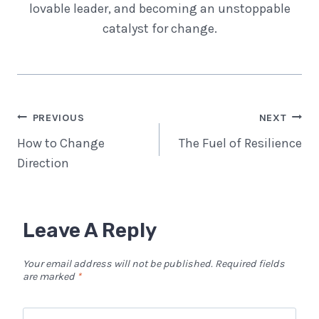
lovable leader, and becoming an unstoppable
catalyst for change.
Post
PREVIOUS
NEXT
Navigation
How to Change
The Fuel of Resilience
Direction
Leave A Reply
Your email address will not be published.
Required fields
are marked
*