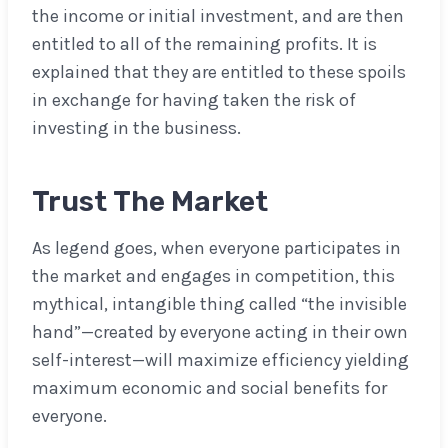
the income or initial investment, and are then
entitled to all of the remaining profits. It is
explained that they are entitled to these spoils
in exchange for having taken the risk of
investing in the business.
Trust
The Market
As legend goes, when everyone participates in
the market and engages in competition, this
mythical, intangible thing called “the invisible
hand”—created by everyone acting in their own
self-interest—will maximize efficiency yielding
maximum economic and social benefits for
everyone.