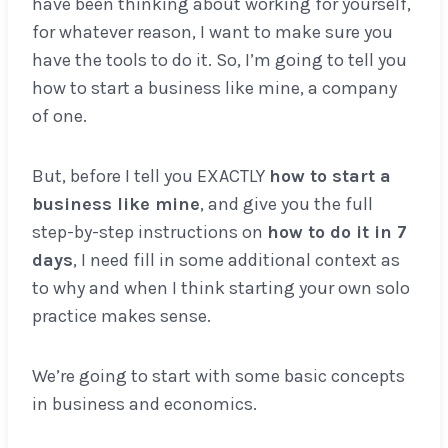
have been thinking about working for yourself,
for whatever reason, I want to make sure you
have the tools to do it. So, I’m going to tell you
how to start a business like mine, a company
of one.
But, before I tell you EXACTLY
how to start a
business like mine
, and give you the full
step-by-step instructions on
how to do it in 7
days
, I need fill in some additional context as
to why and when I think starting your own solo
practice makes sense.
We’re going to start with some basic concepts
in business and economics.