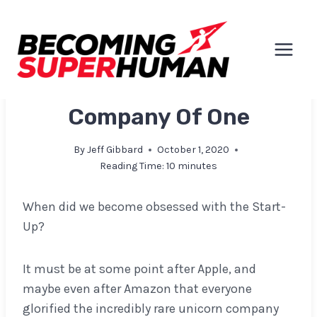
Skip
to
content
EXPLORATIONS & INSIGHTS
Company Of One
By
Jeff Gibbard
October 1, 2020
Reading Time:
10
minutes
When did we become obsessed with the Start-
Up?
It must be at some point after Apple, and
maybe even after Amazon that everyone
glorified the incredibly rare unicorn company