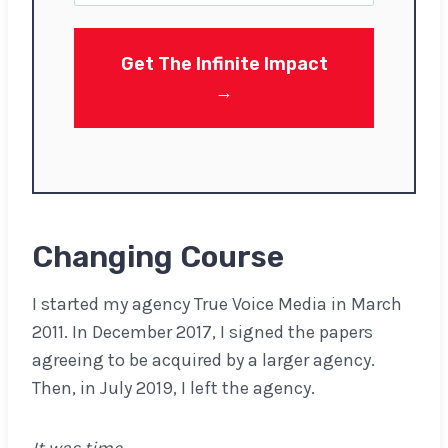
t
Get The Infinite Impact
→
Changing Course
I started my agency True Voice Media in March
2011. In December 2017, I signed the papers
agreeing to be acquired by a larger agency.
Then, in July 2019, I left the agency.