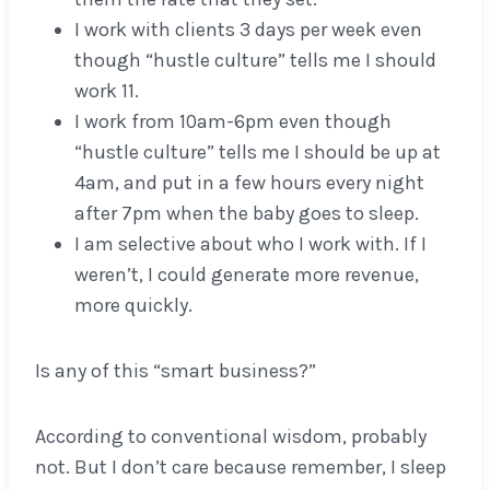
I work with clients 3 days per week even
though “hustle culture” tells me I should
work 11.
I work from 10am-6pm even though
“hustle culture” tells me I should be up at
4am, and put in a few hours every night
after 7pm when the baby goes to sleep.
I am selective about who I work with. If I
weren’t, I could generate more revenue,
more quickly.
Is any of this “smart business?”
According to conventional wisdom, probably
not. But I don’t care because remember, I sleep