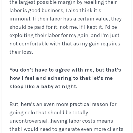
the largest possible margin by reselling their
labor is good business, I also think it’s
immoral. If their labor has a certain value, they
should be paid for it, not me. If I kept it, I’d be
exploiting their labor for my gain, and I’m just
not comfortable with that as my gain requires
their loss.
You don’t have to agree with me, but that’s
how I feel and adhering to that let’s me
sleep like a baby at night.
But, here’s an even more practical reason for
going solo that should be totally
uncontroversial…having labor costs means
that I would need to generate even more clients