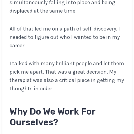
simultaneously falling into place and being
displaced at the same time.
All of that led me on a path of self-discovery. I
needed to figure out who I wanted to be in my
career.
I talked with many brilliant people and let them
pick me apart. That was a great decision. My
therapist was also a critical piece in getting my
thoughts in order.
Why Do We Work For
Ourselves?