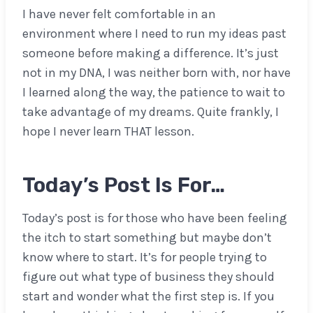
I have never felt comfortable in an
environment where I need to run my ideas past
someone before making a difference. It’s just
not in my DNA, I was neither born with, nor have
I learned along the way, the patience to wait to
take advantage of my dreams. Quite frankly, I
hope I never learn THAT lesson.
Today’s Post Is For…
Today’s post is for those who have been feeling
the itch to start something but maybe don’t
know where to start. It’s for people trying to
figure out what type of business they should
start and wonder what the first step is. If you