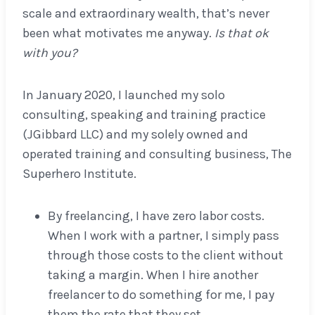
scale and extraordinary wealth, that’s never
been what motivates me anyway.
Is that ok
with you?
In January 2020, I launched my solo
consulting, speaking and training practice
(JGibbard LLC) and my solely owned and
operated training and consulting business, The
Superhero Institute.
By freelancing, I have zero labor costs.
When I work with a partner, I simply pass
through those costs to the client without
taking a margin. When I hire another
freelancer to do something for me, I pay
them the rate that they set.