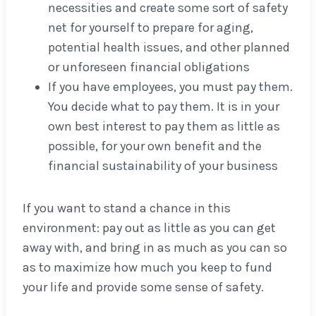
necessities and create some sort of safety
net for yourself to prepare for aging,
potential health issues, and other planned
or unforeseen financial obligations
If you have employees, you must pay them.
You decide what to pay them. It is in your
own best interest to pay them as little as
possible, for your own benefit and the
financial sustainability of your business
If you want to stand a chance in this
environment: pay out as little as you can get
away with, and bring in as much as you can so
as to maximize how much you keep to fund
your life and provide some sense of safety.