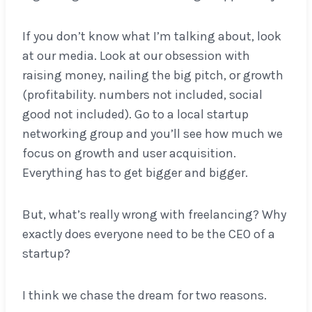
If you don’t know what I’m talking about, look
at our media. Look at our obsession with
raising money, nailing the big pitch, or growth
(profitability. numbers not included, social
good not included). Go to a local startup
networking group and you’ll see how much we
focus on growth and user acquisition.
Everything has to get bigger and bigger.
But, what’s really wrong with freelancing? Why
exactly does everyone need to be the CEO of a
startup?
I think we chase the dream for two reasons.