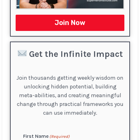
Join Now
Get the Infinite Impact
Join thousands getting weekly wisdom on
unlocking hidden potential, building
meta-abilities, and creating meaningful
change through practical frameworks you
can use immediately.
First Name
(Required)