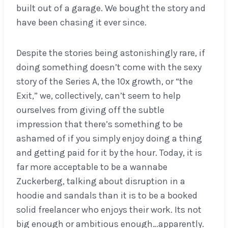
built out of a garage. We bought the story and
have been chasing it ever since.
Despite the stories being astonishingly rare, if
doing something doesn’t come with the sexy
story of the Series A, the 10x growth, or “the
Exit,” we, collectively, can’t seem to help
ourselves from giving off the subtle
impression that there’s something to be
ashamed of if you simply enjoy doing a thing
and getting paid for it by the hour. Today, it is
far more acceptable to be a wannabe
Zuckerberg, talking about disruption in a
hoodie and sandals than it is to be a booked
solid freelancer who enjoys their work. Its not
big enough or ambitious enough…apparently.