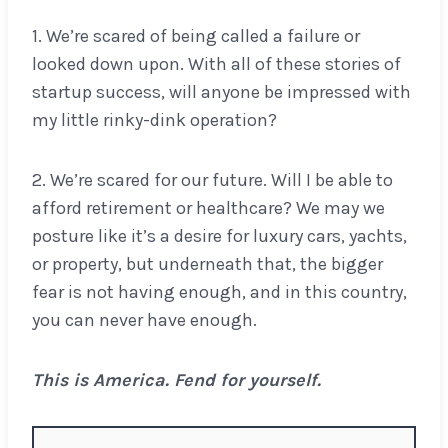
1. We’re scared of being called a failure or
looked down upon. With all of these stories of
startup success, will anyone be impressed with
my little rinky-dink operation?
2. We’re scared for our future. Will I be able to
afford retirement or healthcare? We may we
posture like it’s a desire for luxury cars, yachts,
or property, but underneath that, the bigger
fear is not having enough, and in this country,
you can never have enough.
This is America. Fend for yourself.