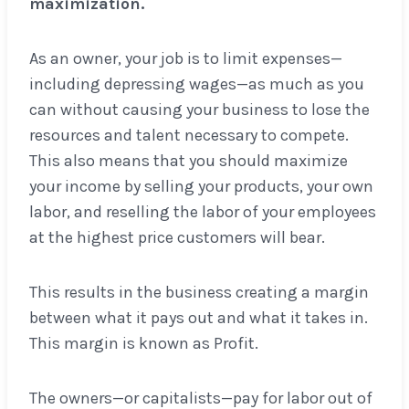
maximization.
As an owner, your job is to limit expenses—
including depressing wages—as much as you
can without causing your business to lose the
resources and talent necessary to compete.
This also means that you should maximize
your income by selling your products, your own
labor, and reselling the labor of your employees
at the highest price customers will bear.
This results in the business creating a margin
between what it pays out and what it takes in.
This margin is known as Profit.
The owners—or capitalists—pay for labor out of