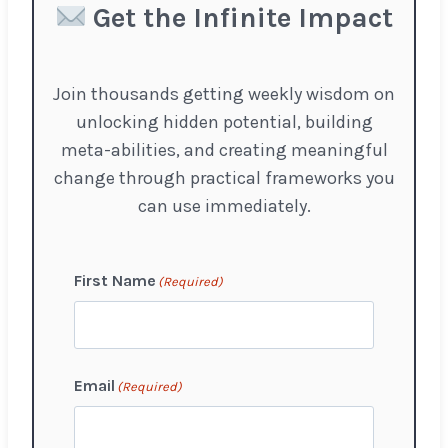
Get the Infinite Impact
Join thousands getting weekly wisdom on
unlocking hidden potential, building
meta-abilities, and creating meaningful
change through practical frameworks you
can use immediately.
First Name
(Required)
F
Email
(Required)
i
r
s