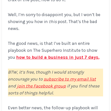
Well, I’m sorry to disappoint you, but I won’t be
showing you how in
this
post. That’s the bad
news.
The good news, is that I’ve built an entire
playbook on The Superhero Institute to show
you
how to build a business in just 7 days.
BTW, it’s free, though I would strongly
encourage you to
subscribe to my email list
and
join the Facebook group
if you find these
sorts of things helpful.
Even better news, the follow-up playbook will