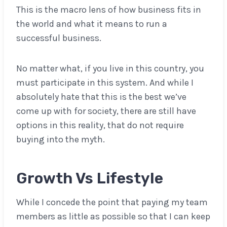
This is the macro lens of how business fits in
the world and what it means to run a
successful business.
No matter what, if you live in this country, you
must participate in this system. And while I
absolutely hate that this is the best we’ve
come up with for society, there are still have
options in this reality, that do not require
buying into the myth.
Growth Vs Lifestyle
While I concede the point that paying my team
members as little as possible so that I can keep