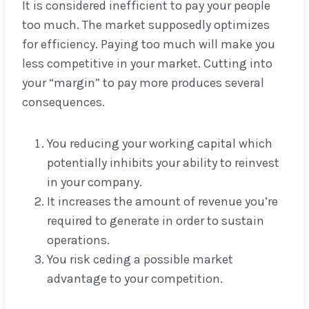
It is considered inefficient to pay your people
too much. The market supposedly optimizes
for efficiency. Paying too much will make you
less competitive in your market. Cutting into
your “margin” to pay more produces several
consequences.
You reducing your working capital which
potentially inhibits your ability to reinvest
in your company.
It increases the amount of revenue you’re
required to generate in order to sustain
operations.
You risk ceding a possible market
advantage to your competition.