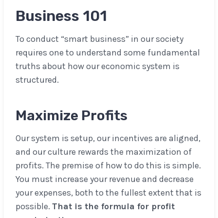
Business 101
To conduct “smart business” in our society
requires one to understand some fundamental
truths about how our economic system is
structured.
Maximize Profits
Our system is setup, our incentives are aligned,
and our culture rewards the maximization of
profits. The premise of how to do this is simple.
You must increase your revenue and decrease
your expenses, both to the fullest extent that is
possible.
That is the formula for profit