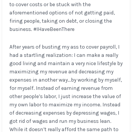
to cover costs or be stuck with the
aforementioned options of not getting paid,
firing people, taking on debt, or closing the
business. #IHaveBeenThere
After years of busting my ass to cover payroll, I
had a startling realization: I can make a really
good living and maintain a very nice lifestyle by
maximizing my revenue and decreasing my
expenses in another way…by working by myself,
for myself. Instead of earning revenue from
other people’s labor, I just increase the value of
my own labor to maximize my income. Instead
of decreasing expenses by depressing wages, I
got rid of wages and run my business lean.
While it doesn’t really afford the same path to