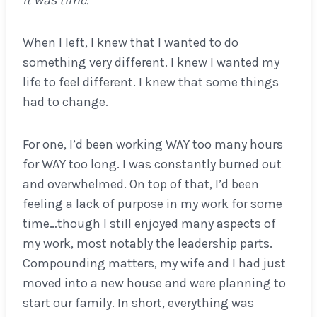
It was time.
When I left, I knew that I wanted to do
something very different. I knew I wanted my
life to feel different. I knew that some things
had to change.
For one, I’d been working WAY too many hours
for WAY too long. I was constantly burned out
and overwhelmed. On top of that, I’d been
feeling a lack of purpose in my work for some
time…though I still enjoyed many aspects of
my work, most notably the leadership parts.
Compounding matters, my wife and I had just
moved into a new house and were planning to
start our family. In short, everything was