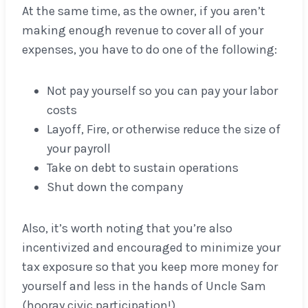
At the same time, as the owner, if you aren’t
making enough revenue to cover all of your
expenses, you have to do one of the following:
Not pay yourself so you can pay your labor
costs
Layoff, Fire, or otherwise reduce the size of
your payroll
Take on debt to sustain operations
Shut down the company
Also, it’s worth noting that you’re also
incentivized and encouraged to minimize your
tax exposure so that you keep more money for
yourself and less in the hands of Uncle Sam
(hooray civic participation!).