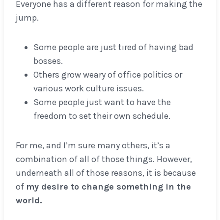
Everyone has a different reason for making the
jump.
Some people are just tired of having bad
bosses.
Others grow weary of office politics or
various work culture issues.
Some people just want to have the
freedom to set their own schedule.
For me, and I’m sure many others, it’s a
combination of all of those things. However,
underneath all of those reasons, it is because
of
my desire to change something in the
world.