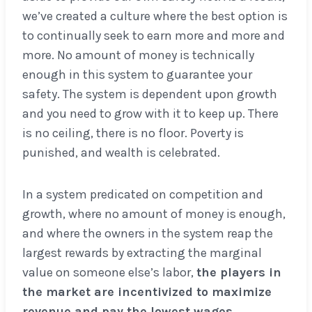
we’ve created a culture where the best option is
to continually seek to earn more and more and
more. No amount of money is technically
enough in this system to guarantee your
safety. The system is dependent upon growth
and you need to grow with it to keep up. There
is no ceiling, there is no floor. Poverty is
punished, and wealth is celebrated.
In a system predicated on competition and
growth, where no amount of money is enough,
and where the owners in the system reap the
largest rewards by extracting the marginal
value on someone else’s labor,
the players in
the market are incentivized to maximize
revenue and pay the lowest wages