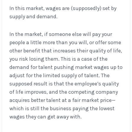
In this market, wages are (supposedly) set by
supply and demand.
In the market, if someone else will pay your
people a little more than you will, or offer some
other benefit that increases their quality of life,
you risk losing them. This is a case of the
demand for talent pushing market wages up to
adjust for the limited supply of talent. The
supposed result is that the employee’s quality
of life improves, and the competing company
acquires better talent at a fair market price—
which is still the business paying the lowest
wages they can get away with.