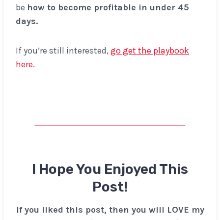
be
how to become profitable in under 45
days.
If you’re still interested,
go get the playbook
here.
I Hope You Enjoyed This
Post!
If you liked this post, then you will LOVE my