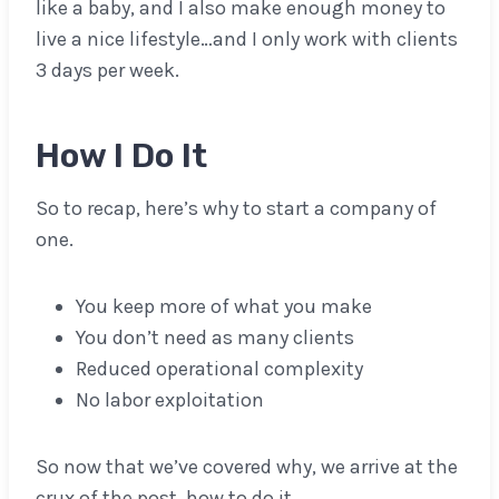
like a baby, and I also make enough money to
live a nice lifestyle…and I only work with clients
3 days per week.
How I Do It
So to recap, here’s why to start a company of
one.
You keep more of what you make
You don’t need as many clients
Reduced operational complexity
No labor exploitation
So now that we’ve covered why, we arrive at the
crux of the post, how to do it.