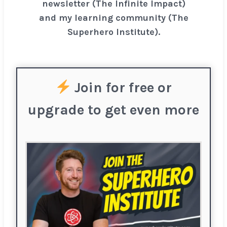
newsletter (The Infinite Impact)
and my learning community (The
Superhero Institute).
Join for free or
upgrade to get even more