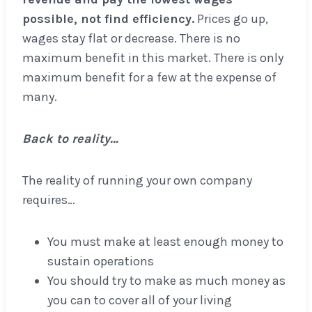
possible, not find efficiency.
Prices go up,
wages stay flat or decrease. There is no
maximum benefit in this market. There is only
maximum benefit for a few at the expense of
many.
Back to reality…
The reality of running your own company
requires…
You must make at least enough money to
sustain operations
You should try to make as much money as
you can to cover all of your living