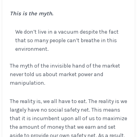
This is the myth.
We don’t live in a vacuum despite the fact
that so many people can’t breathe in this
environment.
The myth of the invisible hand of the market
never told us about market power and
manipulation.
The reality is, we all have to eat. The reality is we
largely have no social safety net. This means
that it is incumbent upon all of us to maximize
the amount of money that we earn and set
aside to provide our own safety net. As a result,