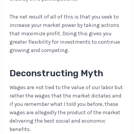
The net result of all of this is that you seek to
increase your market power by taking actions
that maximize profit. Doing this gives you
greater flexibility for investments to continue
growing and competing.
Deconstructing
Myth
Wages are not tied to the value of our labor but
rather the wages that the market dictates and
if you remember what I told you before, these
wages are allegedly the product of the market
delivering the best social and economic
benefits.