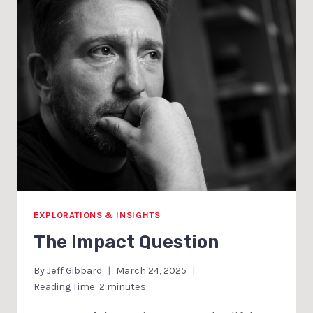
EXPLORATIONS & INSIGHTS
The Impact Question
By
Jeff Gibbard
March 24, 2025
Reading Time:
2
minutes