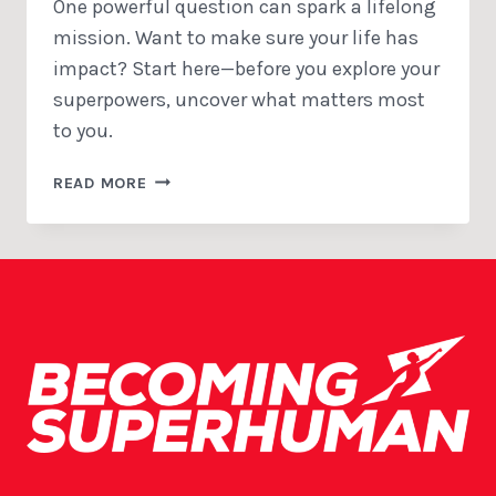
One powerful question can spark a lifelong
mission. Want to make sure your life has
impact? Start here—before you explore your
superpowers, uncover what matters most
to you.
THE
READ MORE
IMPACT
QUESTION